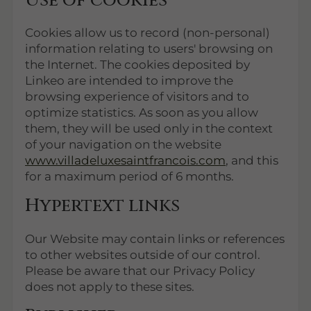
Use of cookies
Cookies allow us to record (non-personal)
information relating to users' browsing on
the Internet. The cookies deposited by
Linkeo are intended to improve the
browsing experience of visitors and to
optimize statistics. As soon as you allow
them, they will be used only in the context
of your navigation on the website
www.villadeluxesaintfrancois.com
, and this
for a maximum period of 6 months.
Hypertext links
Our Website may contain links or references
to other websites outside of our control.
Please be aware that our Privacy Policy
does not apply to these sites.