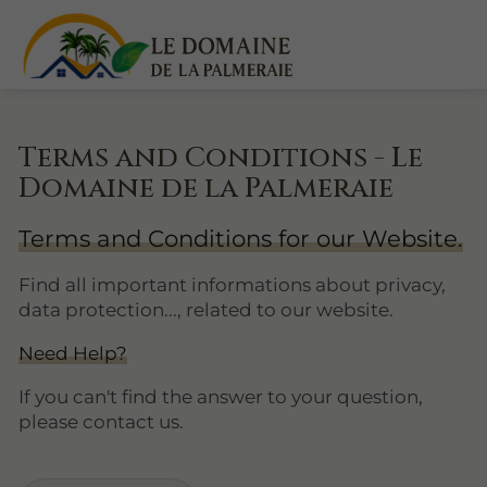
Terms and Conditions - Le
Domaine de la Palmeraie
Terms and Conditions for our Website.
Find all important informations about privacy,
data protection..., related to our website.
Need Help?
If you can't find the answer to your question,
please contact us.