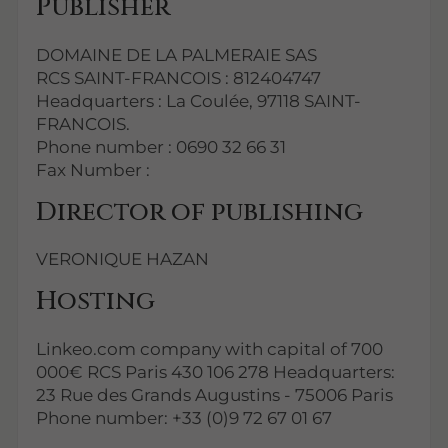
Publisher
DOMAINE DE LA PALMERAIE SAS
RCS SAINT-FRANCOIS : 812404747
Headquarters : La Coulée, 97118 SAINT-
FRANCOIS.
Phone number : 0690 32 66 31
Fax Number :
Director of publishing
VERONIQUE HAZAN
Hosting
Linkeo.com company with capital of 700
000€ RCS Paris 430 106 278 Headquarters:
23 Rue des Grands Augustins - 75006 Paris
Phone number: +33 (0)9 72 67 01 67