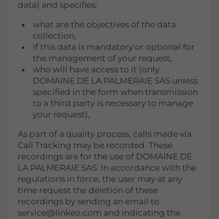
data) and specifies:
what are the objectives of the data
collection,
if this data is mandatory or optional for
the management of your request,
who will have access to it (only
DOMAINE DE LA PALMERAIE SAS unless
specified in the form when transmission
to a third party is necessary to manage
your request),
As part of a quality process, calls made via
Call Tracking may be recorded. These
recordings are for the use of DOMAINE DE
LA PALMERAIE SAS. In accordance with the
regulations in force, the user may at any
time request the deletion of these
recordings by sending an email to
service@linkeo.com and indicating the