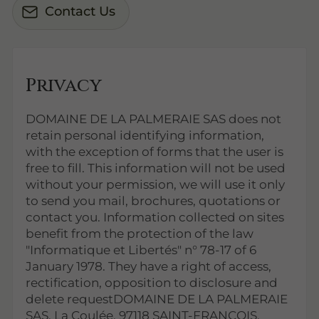
Contact Us
Privacy
DOMAINE DE LA PALMERAIE SAS does not
retain personal identifying information,
with the exception of forms that the user is
free to fill. This information will not be used
without your permission, we will use it only
to send you mail, brochures, quotations or
contact you. Information collected on sites
benefit from the protection of the law
"Informatique et Libertés" n° 78-17 of 6
January 1978. They have a right of access,
rectification, opposition to disclosure and
delete requestDOMAINE DE LA PALMERAIE
SAS, La Coulée, 97118 SAINT-FRANCOIS.