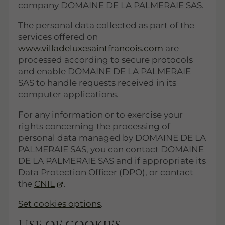
company DOMAINE DE LA PALMERAIE SAS.
The personal data collected as part of the
services offered on
www.villadeluxesaintfrancois.com
are
processed according to secure protocols
and enable DOMAINE DE LA PALMERAIE
SAS to handle requests received in its
computer applications.
For any information or to exercise your
rights concerning the processing of
personal data managed by DOMAINE DE LA
PALMERAIE SAS, you can contact DOMAINE
DE LA PALMERAIE SAS and if appropriate its
Data Protection Officer (DPO), or contact
the
CNIL
.
Set cookies options
.