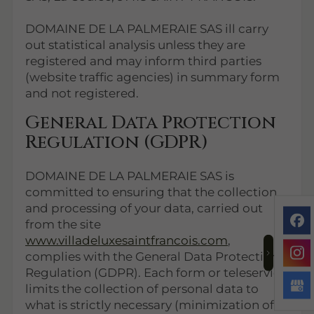
DOMAINE DE LA PALMERAIE SAS ill carry
out statistical analysis unless they are
registered and may inform third parties
(website traffic agencies) in summary form
and not registered.
General Data Protection
Regulation (GDPR)
DOMAINE DE LA PALMERAIE SAS is
committed to ensuring that the collection
and processing of your data, carried out
from the site
www.villadeluxesaintfrancois.com
,
complies with the General Data Protection
Regulation (GDPR). Each form or teleservice
limits the collection of personal data to
what is strictly necessary (minimization of