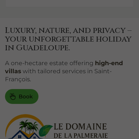
Luxury, nature, and privacy –
your unforgettable holiday
in Guadeloupe.
A one-hectare estate offering
high-end
villas
with tailored services in Saint-
François.
Book