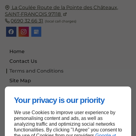
La Coulée
Route de la Pointe des Châteaux,
SAINT-FRANCOIS
97118
0690 32 66 31
Home
Contact Us
Terms and Conditions
Site Map
News
Your privacy is our priority
We use Cookies to improve user experience by
Back to top
personalising content and ads, as well as
analyzing traffic and optimizing social networks
functionalities. By clicking "I Agree" you consent to
the use of Cookies from our providers
Google