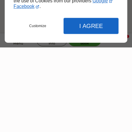
the use of Cookies from our providers
Google
150 €
Facebook
.
per night
I AGREE
Customize
4
Villa Saba
Ecolodge of 80 m² for 4 people
Menu
Info
Book
FROM
150 €
per night
Close
Close
Close
Book your Villa Now !
Home
Language
Villa Rental With Pool
Select language
Check our availability and plan your