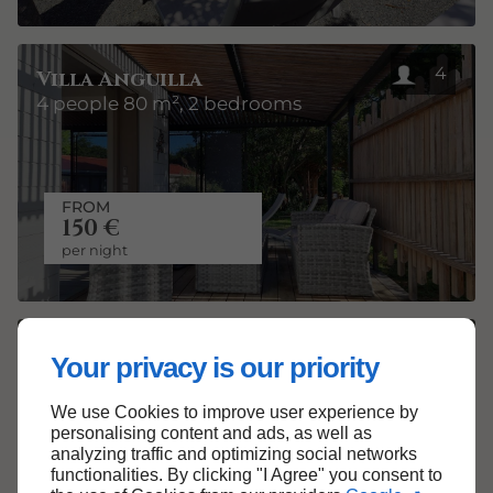
4
Villa Anguilla
4 people 80 m², 2 bedrooms
FROM
150 €
per night
4
Villa Barbuda
Your privacy is our priority
Ecolodge of 80 m² for 4 people
We use Cookies to improve user experience by
personalising content and ads, as well as
analyzing traffic and optimizing social networks
functionalities. By clicking "I Agree" you consent to
FROM