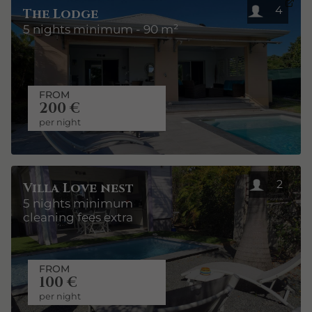
4
The Lodge
5 nights minimum - 90 m²
FROM
200 €
per night
2
Villa Love nest
5 nights minimum
cleaning fees extra
FROM
100 €
per night