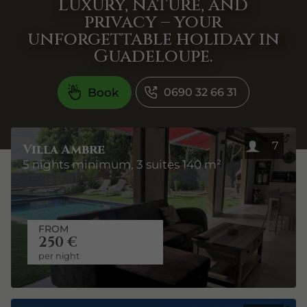
Luxury, nature, and
privacy – your
unforgettable holiday in
Guadeloupe.
Book
0690 32 66 31
7
Villa Ambre
5 nights minimum, 3 suites 140 m²
FROM
250 €
per night